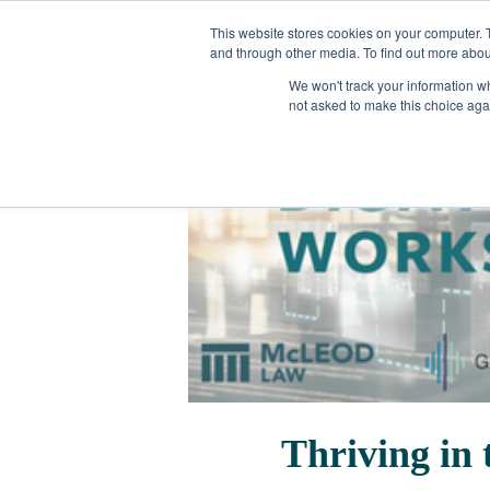
This website stores cookies on your computer. 
and through other media. To find out more abou
We won't track your information whe
not asked to make this choice aga
Thriving in