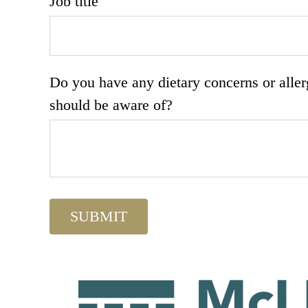
Job title
Do you have any dietary concerns or alle
should be aware of?