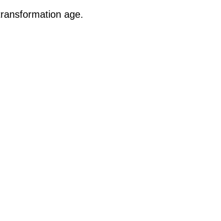
transformation age.