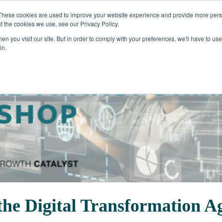
These cookies are used to improve your website experience and provide more perso
t the cookies we use, see our Privacy Policy.
n you visit our site. But in order to comply with your preferences, we'll have to use 
in.
 the Digital Transformation 