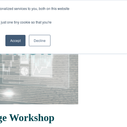
nalized services to you, both on this website
just one tiny cookie so that you're
Accept
Decline
Age Workshop