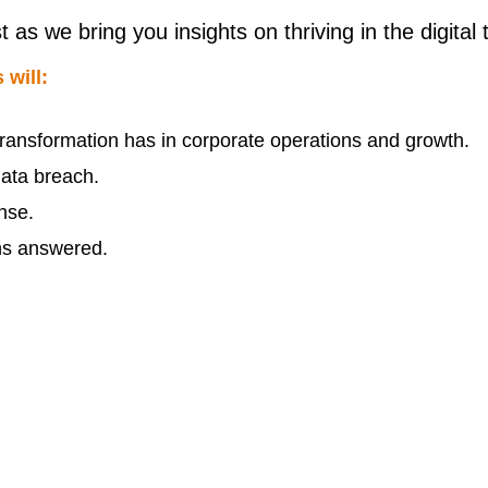
 we bring you insights on thriving in the digital 
 will:
l transformation has in corporate operations and growth.
data breach.
nse.
ons answered.