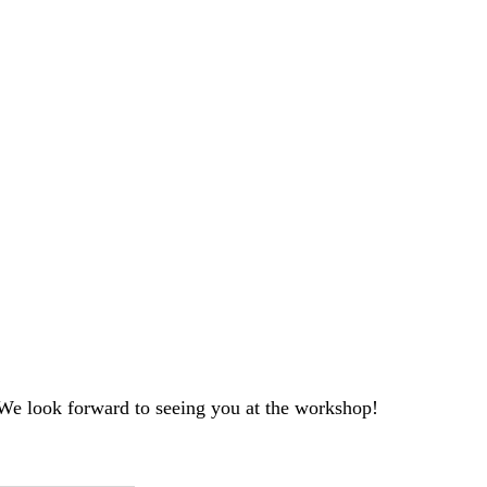
. We look forward to seeing you at the workshop!