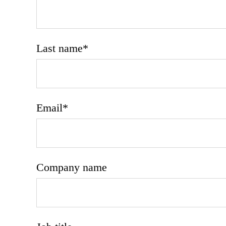
Last name
*
Email
*
Company name