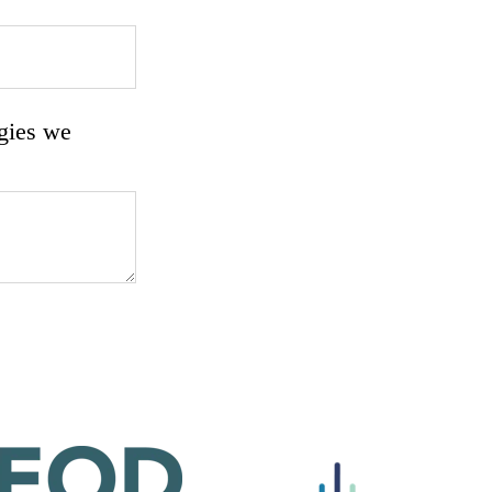
rgies we