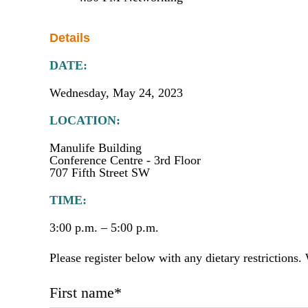
Details
DATE:
Wednesday, May 24, 2023
LOCATION:
Manulife Building
Conference Centre - 3rd Floor
707 Fifth Street SW
TIME:
3:00 p.m. – 5:00 p.m.
Please register below with any dietary restrictions
First name
*