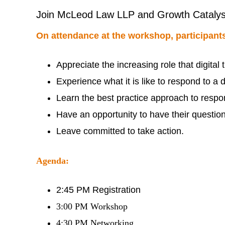
Join McLeod Law LLP and Growth Catalyst as
On attendance at the workshop, participants
Appreciate the increasing role that digita
Experience what it is like to respond to a 
Learn the best practice approach to respo
Have an opportunity to have their questi
Leave committed to take action.
Agenda:
2:45 PM Registration
3:00 PM Workshop
4:30 PM Networking